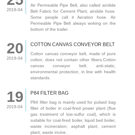
Air Permeable Pipe Belt, also called airslide
2019-04
Belt Fabric for Cement Plant, airslide hose.
Some people call it Aeration hose. Air
Permeable Pipe Belt always woking on the
bottom of the trailer.
20
COTTON CANVAS CONVEYOR BELT
Cotton canvas conveyor belt, made of pure
2019-04
cotton, does not contain other fibers.Cotton
canvas conveyor belt, anti-static,
environmental protection, in line with health
standards.
19
P84 FILTER BAG
P84 filter bag is mainly used for pulsed bag
2019-04
filter of boiler in coal-fired power plant (flue
gas treatment of low-sulfur coal), which is
suitable for coal-fired boiler, liquid bed boiler,
waste incineration, asphalt plant, cement
plant, waste incine..