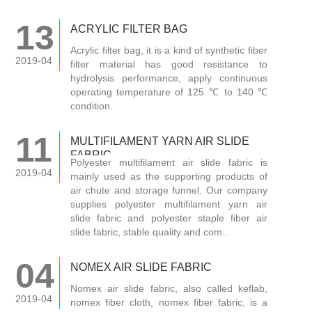
13
ACRYLIC FILTER BAG
Acrylic filter bag, it is a kind of synthetic fiber
2019-04
filter material has good resistance to
hydrolysis performance, apply continuous
operating temperature of 125 ℃ to 140 ℃
condition.
11
MULTIFILAMENT YARN AIR SLIDE
FABRIC
Polyester multifilament air slide fabric is
2019-04
mainly used as the supporting products of
air chute and storage funnel. Our company
supplies polyester multifilament yarn air
slide fabric and polyester staple fiber air
slide fabric, stable quality and com..
04
NOMEX AIR SLIDE FABRIC
Nomex air slide fabric, also called keflab,
2019-04
nomex fiber cloth, nomex fiber fabric, is a