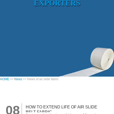
EXPORTERS
HOME
>>
News
>> News of air slide fabric
08
HOW TO EXTEND LIFE OF AIR SLIDE
BELT FABRIC