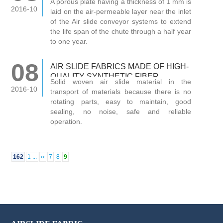
A porous plate having a thickness of 1 mm is
2016-10
laid on the air-permeable layer near the inlet
of the Air slide conveyor systems to extend
the life span of the chute through a half year
to one year.
08
AIR SLIDE FABRICS MADE OF HIGH-
QUALITY SYNTHETIC FIBER
Solid woven air slide material in the
TEMPERATURE FOR THE WHOLE
2016-10
transport of materials because there is no
rotating parts, easy to maintain, good
sealing, no noise, safe and reliable
operation.
162
1 ...
‹‹
7
8
9