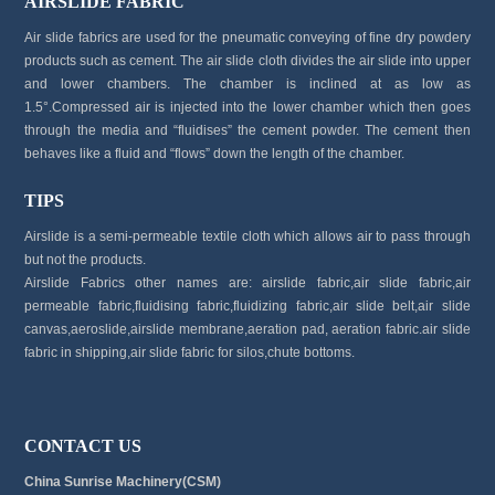
AIRSLIDE FABRIC
Air slide fabrics are used for the pneumatic conveying of fine dry powdery
products such as cement. The air slide cloth divides the air slide into upper
and lower chambers. The chamber is inclined at as low as
1.5°.Compressed air is injected into the lower chamber which then goes
through the media and “fluidises” the cement powder. The cement then
behaves like a fluid and “flows” down the length of the chamber.
TIPS
Airslide is a semi-permeable textile cloth which allows air to pass through
but not the products.
Airslide Fabrics other names are: airslide fabric,air slide fabric,air
permeable fabric,fluidising fabric,fluidizing fabric,air slide belt,air slide
canvas,aeroslide,airslide membrane,aeration pad, aeration fabric.air slide
fabric in shipping,air slide fabric for silos,chute bottoms.
CONTACT US
China Sunrise Machinery(CSM)