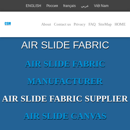
ENGLISH
Россия
français
عربي
Việt Nam
About
Contact us
Privacy
FAQ
SiteMap
HOME
AIR SLIDE FABRIC
AIR SLIDE FABRIC
MANUFACTURER
AIR SLIDE FABRIC SUPPLIER
AIR SLIDE CANVAS