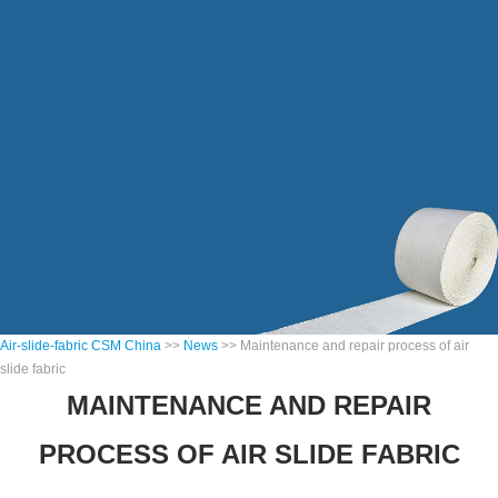
Air-slide-fabric CSM China
>>
News
>> Maintenance and repair process of air
slide fabric
MAINTENANCE AND REPAIR
PROCESS OF AIR SLIDE FABRIC