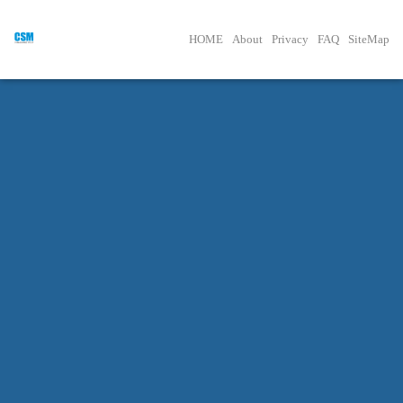
HOME
About
Privacy
FAQ
SiteMap