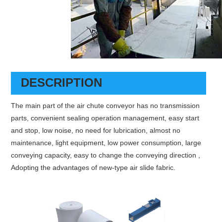
DESCRIPTION
The main part of the air chute conveyor has no transmission
parts, convenient sealing operation management, easy start
and stop, low noise, no need for lubrication, almost no
maintenance, light equipment, low power consumption, large
conveying capacity, easy to change the conveying direction ,
Adopting the advantages of new-type air slide fabric.