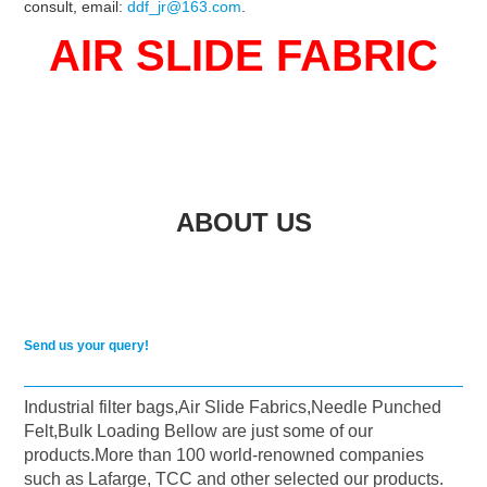
consult, email:
ddf_jr@163.com
.
AIR SLIDE FABRIC
ABOUT US
Send us your query!
Industrial filter bags,Air Slide Fabrics,Needle Punched
Felt,Bulk Loading Bellow are just some of our
products.More than 100 world-renowned companies
such as Lafarge, TCC and other selected our products.