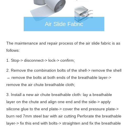
Air Slide Fabric
The maintenance and repair process of the air slide fabric is as
follows:
1. Stop-> disconnect-> lock-> confirm;
2. Remove the combination bolts of the shell-> remove the shell
→ remove the bolts at both ends of the breathable layer->
remove the air chute breathable cloth;
3. Install a new air chute breathable cloth: lay a breathable
layer on the chute and align one end and the side-> apply
silicone glue to the end plate-> cover the end pressure plate->
burn red 7mm steel bar with air cutting Perforate the breathable
layer-> fix this end with bolts-> straighten and fix the breathable