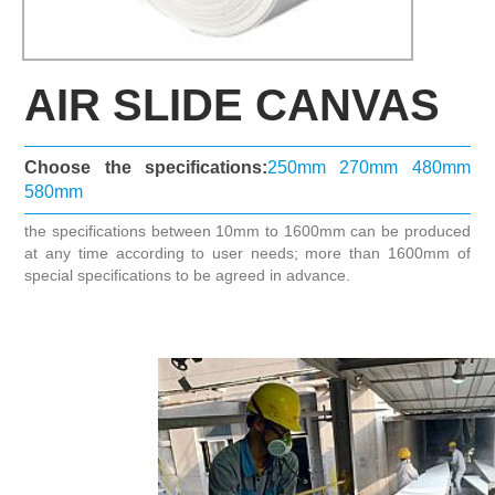
AIR SLIDE CANVAS
Choose the specifications:
250mm
270mm
480mm
580mm
the specifications between 10mm to 1600mm can be produced
at any time according to user needs; more than 1600mm of
special specifications to be agreed in advance.