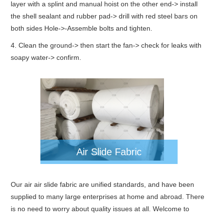
layer with a splint and manual hoist on the other end-> install
the shell sealant and rubber pad-> drill with red steel bars on
both sides Hole->-Assemble bolts and tighten.
4. Clean the ground-> then start the fan-> check for leaks with
soapy water-> confirm.
Air Slide Fabric
Our air air slide fabric are unified standards, and have been
supplied to many large enterprises at home and abroad. There
is no need to worry about quality issues at all. Welcome to