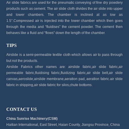
Air slide fabrics are used for the pneumatic conveying of fine dry powdery
products such as cement. The air slide cloth divides the air slide into upper
and lower chambers. The chamber is inclined at as low as
1.5°.Compressed air is injected into the lower chamber which then goes
through the media and “fluidises” the cement powder. The cement then
behaves like a fluid and “flows” down the length of the chamber.
TIPS
Airslide is a semi-permeable textile cloth which allows air to pass through
but not the products.
Airslide Fabrics other names are: airslide fabric,air slide fabric,air
permeable fabric,fluidising fabric,fluidizing fabric,air slide belt,air slide
canvas,aeroslide,airslide membrane,aeration pad, aeration fabric.air slide
fabric in shipping,air slide fabric for silos,chute bottoms.
CONTACT US
China Sunrise Machinery(CSM)
Haitian International, East Street, Haian County, Jiangsu Province, China