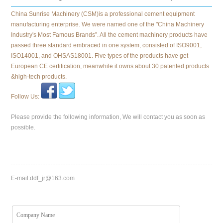
China Sunrise Machinery (CSM)is a professional cement equipment
manufacturing enterprise. We were named one of the "China Machinery
Industry's Most Famous Brands”. All the cement machinery products have
passed three standard embraced in one system, consisted of ISO9001,
ISO14001, and OHSAS18001. Five types of the products have get
European CE certification, meanwhile it owns about 30 patented products
&high-tech products.
Follow Us:
Please provide the following information, We will contact you as soon as
possible.
E-mail:
ddf_jr@163.com