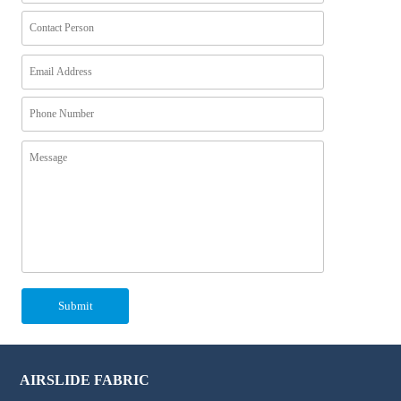
AIRSLIDE FABRIC