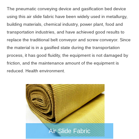
The pneumatic conveying device and gasification bed device
using this air slide fabric have been widely used in metallurgy,
building materials, chemical industry, power plant, food and
transportation industries, and have achieved good results to
replace the traditional belt conveyor and screw conveyor. Since
the material is in a gasified state during the transportation
process, it has good fluidity, the equipment is not damaged by
friction, and the maintenance amount of the equipment is
reduced. Health environment.
Air Slide Fabric