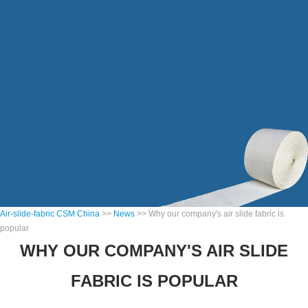
Air-slide-fabric CSM China
>>
News
>> Why our company's air slide fabric is
popular
WHY OUR COMPANY'S AIR SLIDE
FABRIC IS POPULAR