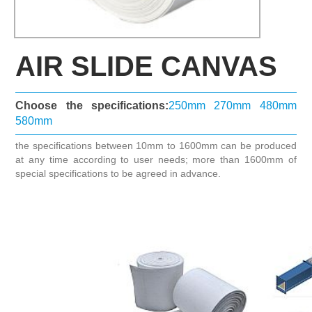
AIR SLIDE CANVAS
Choose the specifications:
250mm
270mm
480mm
580mm
the specifications between 10mm to 1600mm can be produced
at any time according to user needs; more than 1600mm of
special specifications to be agreed in advance.