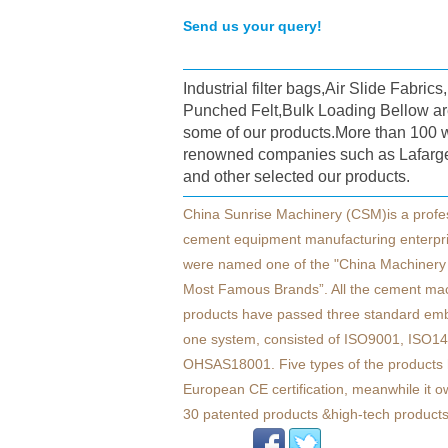
Send us your query!
Industrial filter bags,Air Slide Fabric
Punched Felt,Bulk Loading Bellow ar
some of our products.More than 100 
renowned companies such as Lafarg
and other selected our products.
China Sunrise Machinery (CSM)is a profe
cement equipment manufacturing enterpr
were named one of the "China Machinery 
Most Famous Brands”. All the cement ma
products have passed three standard em
one system, consisted of ISO9001, ISO1
OHSAS18001. Five types of the products 
European CE certification, meanwhile it 
30 patented products &high-tech products