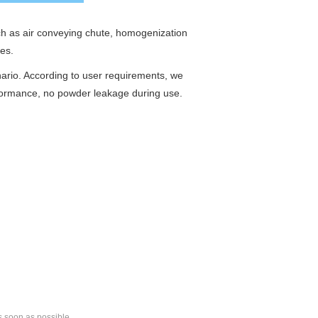
uch as air conveying chute, homogenization
ies.
nario. According to user requirements, we
rformance, no powder leakage during use.
s soon as possible.