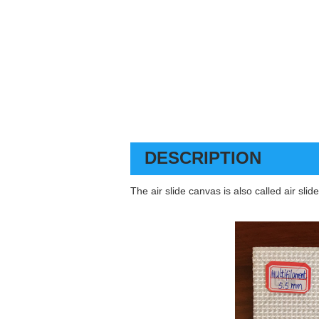
DESCRIPTION
The air slide canvas is also called air sli