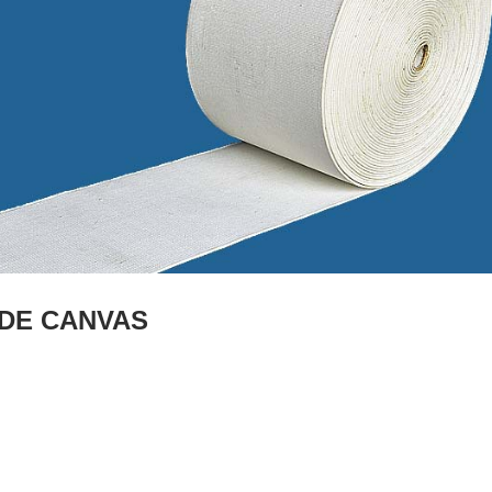
IDE CANVAS