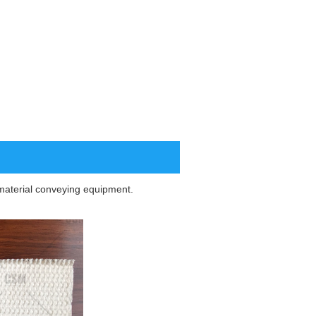
ar material conveying equipment.