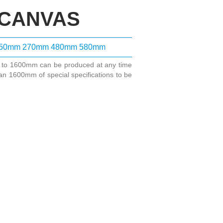
 CANVAS
50mm
270mm
480mm
580mm
m to 1600mm can be produced at any time
an 1600mm of special specifications to be