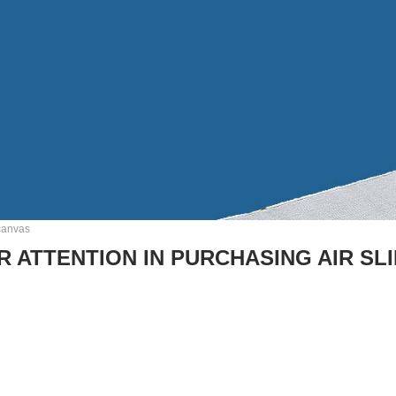
 canvas
R ATTENTION IN PURCHASING AIR SL