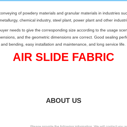
c conveying of powdery materials and granular materials in industries s
 metallurgy, chemical industry, steel plant, power plant and other industr
 buyer needs to give the corresponding size according to the usage sce
dimensions, and the geometric dimensions are correct. Good sealing pe
nd bending, easy installation and maintenance, and long service life.
AIR SLIDE FABRIC
ABOUT US
Please provide the following information, We will contact you a