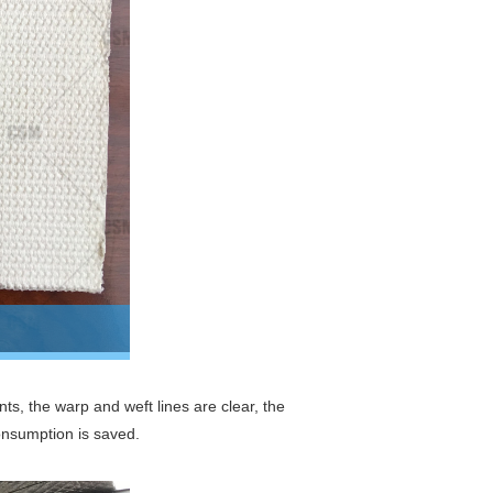
ts, the warp and weft lines are clear, the
consumption is saved.