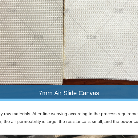
7mm Air Slide Canvas
ty raw materials. After fine weaving according to the process requiremen
m, the air permeability is large, the resistance is small, and the power 