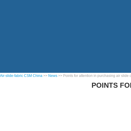
Air-slide-fabric CSM China
>>
News
>> Points for attention in purchasing air slide
POINTS FO