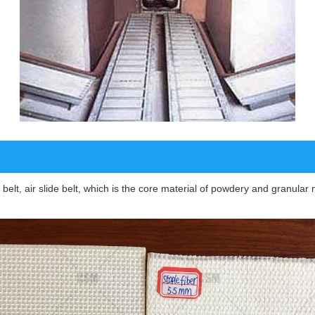
de belt, air slide belt, which is the core material of powdery and granul