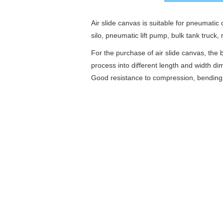
Air slide canvas is suitable for pneumati
silo, pneumatic lift pump, bulk tank truck,
For the purchase of air slide canvas, the
process into different length and width 
Good resistance to compression, bending a