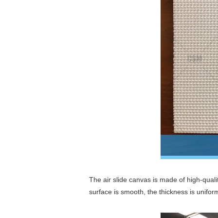
The air slide canvas is made of high-quali
surface is smooth, the thickness is unifor