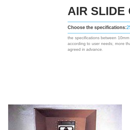
AIR SLIDE
Choose the specifications:
2
the specifications between 10m
according to user needs; more th
agreed in advance.