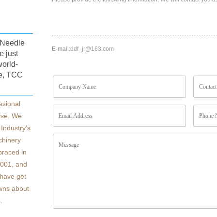
s,Needle
E-mail:
ddf_jr@163.com
e just
world-
e, TCC
ssional
ise. We
Industry's
chinery
braced in
4001, and
have get
owns about
.