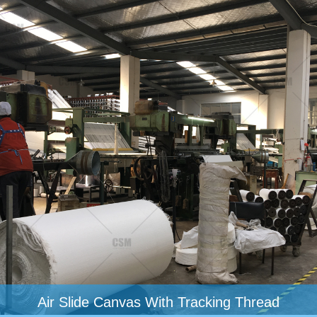
Air Slide Canvas With Tracking Thread