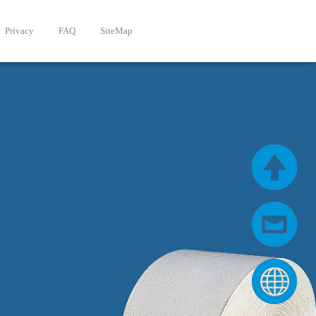
Privacy
FAQ
SiteMap